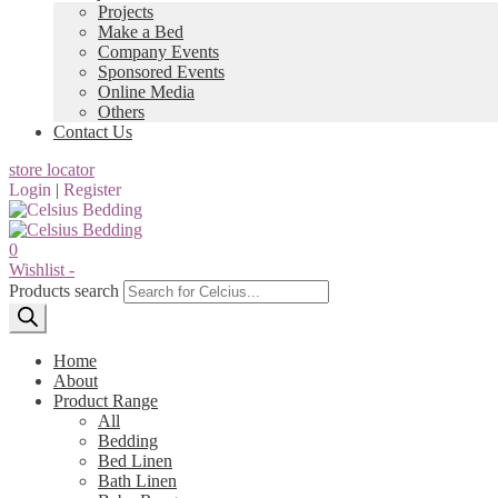
Projects
Make a Bed
Company Events
Sponsored Events
Online Media
Others
Contact Us
store locator
Login
|
Register
0
Wishlist -
Products search
Home
About
Product Range
All
Bedding
Bed Linen
Bath Linen