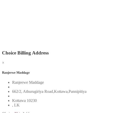
Choice Billing Address
×
Ranjeewe Maddage
Ranjeewe Maddage
662/2, Athurugiriya Road,Kottawa,Pannipitiya
Kottawa 10230
, LK