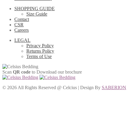
SHOPPING GUIDE
Size Guide
Contact
CSR
Careers
LEGAL
Privacy Policy
Returns Policy
Terms of Use
Scan
QR code
to Download our brochure
©
2026 All Rights Reserved @ Celcius | Design By
SABERION