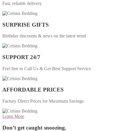
Fast, reliable delivery
SURPRISE GIFTS
Birthday discounts & news on the latest trend
SUPPORT 24/7
Feel free to Call Us & Get Best Support Service
AFFORDABLE PRICES
Factory Direct Prices for Maximum Savings
Learn More
Don’t get caught snoozing.