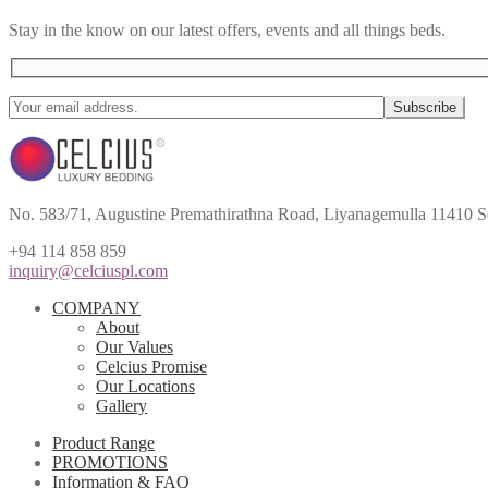
Stay in the know on our latest offers, events and all things beds.
No. 583/71, Augustine Premathirathna Road, Liyanagemulla 11410 S
+94 114 858 859
inquiry@celciuspl.com
COMPANY
About
Our Values
Celcius Promise
Our Locations
Gallery
Product Range
PROMOTIONS
Information & FAQ