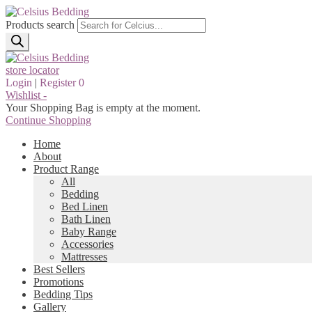
Products search
store locator
Login
|
Register
0
Wishlist -
Your Shopping Bag is empty at the moment.
Continue Shopping
Home
About
Product Range
All
Bedding
Bed Linen
Bath Linen
Baby Range
Accessories
Mattresses
Best Sellers
Promotions
Bedding Tips
Gallery