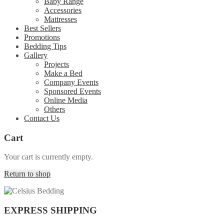
Baby Range
Accessories
Mattresses
Best Sellers
Promotions
Bedding Tips
Gallery
Projects
Make a Bed
Company Events
Sponsored Events
Online Media
Others
Contact Us
Cart
Your cart is currently empty.
Return to shop
EXPRESS SHIPPING