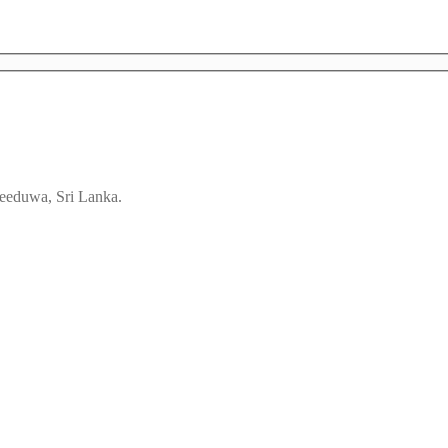
eeduwa, Sri Lanka.