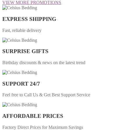
VIEW MORE PROMOTIONS
EXPRESS SHIPPING
Fast, reliable delivery
SURPRISE GIFTS
Birthday discounts & news on the latest trend
SUPPORT 24/7
Feel free to Call Us & Get Best Support Service
AFFORDABLE PRICES
Factory Direct Prices for Maximum Savings