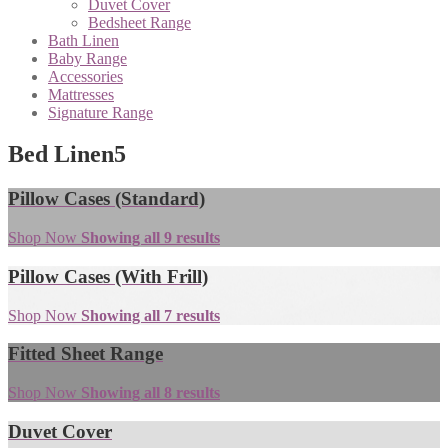
Duvet Cover
Bedsheet Range
Bath Linen
Baby Range
Accessories
Mattresses
Signature Range
Bed Linen
5
Pillow Cases (Standard)
Shop Now
Showing all 9 results
Pillow Cases (With Frill)
Shop Now
Showing all 7 results
Fitted Sheet Range
Shop Now
Showing all 8 results
Duvet Cover