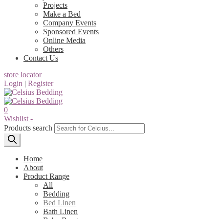
Projects
Make a Bed
Company Events
Sponsored Events
Online Media
Others
Contact Us
store locator
Login
|
Register
0
Wishlist -
Products search
Home
About
Product Range
All
Bedding
Bed Linen
Bath Linen