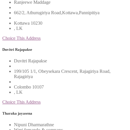
Ranjeewe Maddage
662/2, Athurugiriya Road,Kottawa,Pannipitiya
Kottawa 10230
, LK
Choice This Address
Duvitri Rajapakse
Duvitri Rajapakse
199/105 1/1, Obeysekara Crescent, Rajagiriya Road,
Rajagiriya
Colombo 10107
, LK
Choice This Address
Tharaka jayasena
Nipuni Dharmarathne
Wmj fernando & company