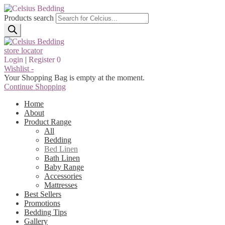
Products search
store locator
Login
|
Register
0
Wishlist -
Your Shopping Bag is empty at the moment.
Continue Shopping
Home
About
Product Range
All
Bedding
Bed Linen
Bath Linen
Baby Range
Accessories
Mattresses
Best Sellers
Promotions
Bedding Tips
Gallery