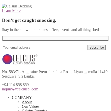
Learn More
Don’t get caught snoozing.
Stay in the know on our latest offers, events and all things beds.
No. 583/71, Augustine Premathirathna Road, Liyanagemulla 11410
Seeduwa, Sri Lanka.
+94 114 858 859
inquiry@celciuspl.com
COMPANY
About
Our Values
Celcius Promise