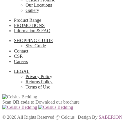
Our Locations
Gallery
Product Range
PROMOTIONS
Information & FAQ
SHOPPING GUIDE
Size Guide
Contact
CSR
Careers
LEGAL
Privacy Policy
Returns Policy
Terms of Use
Scan
QR code
to Download our brochure
©
2026 All Rights Reserved @ Celcius | Design By
SABERION