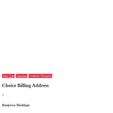
View Cart
Checkout
Continue Shopping
Choice Billing Address
×
Ranjeewe Maddage