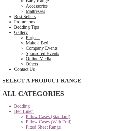
Baby Range
Accessories
Mattresses
Best Sellers
Promotions
Bedding Tips
Gallery
Projects
Make a Bed
Company Events
Sponsored Events
Online Media
Others
Contact Us
SELECT A PRODUCT RANGE
ALL CATEGORIES
Bedding
Bed Linen
Pillow Cases (Standard)
Pillow Cases (With Frill)
Fitted Sheet Range