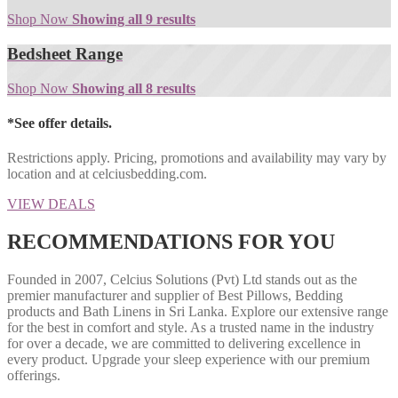
Shop Now
Showing all 9 results
Bedsheet Range
Shop Now
Showing all 8 results
*See offer details.
Restrictions apply. Pricing, promotions and availability may vary by
location and at celciusbedding.com.
VIEW DEALS
RECOMMENDATIONS FOR YOU
Founded in 2007, Celcius Solutions (Pvt) Ltd stands out as the
premier manufacturer and supplier of Best Pillows, Bedding
products and Bath Linens in Sri Lanka. Explore our extensive range
for the best in comfort and style. As a trusted name in the industry
for over a decade, we are committed to delivering excellence in
every product. Upgrade your sleep experience with our premium
offerings.