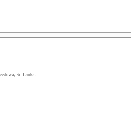
eeduwa, Sri Lanka.