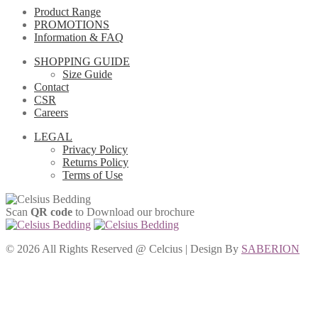
Product Range
PROMOTIONS
Information & FAQ
SHOPPING GUIDE
Size Guide
Contact
CSR
Careers
LEGAL
Privacy Policy
Returns Policy
Terms of Use
Scan
QR code
to Download our brochure
©
2026 All Rights Reserved @ Celcius | Design By
SABERION