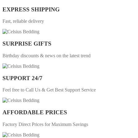
EXPRESS SHIPPING
Fast, reliable delivery
SURPRISE GIFTS
Birthday discounts & news on the latest trend
SUPPORT 24/7
Feel free to Call Us & Get Best Support Service
AFFORDABLE PRICES
Factory Direct Prices for Maximum Savings