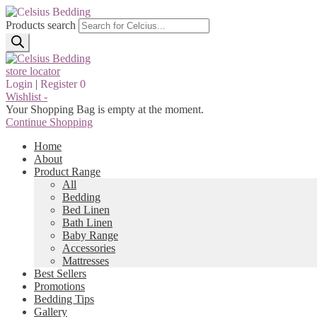
Products search
store locator
Login
|
Register
0
Wishlist -
Your Shopping Bag is empty at the moment.
Continue Shopping
Home
About
Product Range
All
Bedding
Bed Linen
Bath Linen
Baby Range
Accessories
Mattresses
Best Sellers
Promotions
Bedding Tips
Gallery