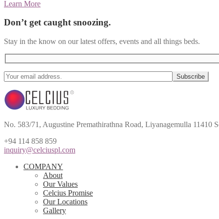
Learn More
Don’t get caught snoozing.
Stay in the know on our latest offers, events and all things beds.
No. 583/71, Augustine Premathirathna Road, Liyanagemulla 11410 S
+94 114 858 859
inquiry@celciuspl.com
COMPANY
About
Our Values
Celcius Promise
Our Locations
Gallery