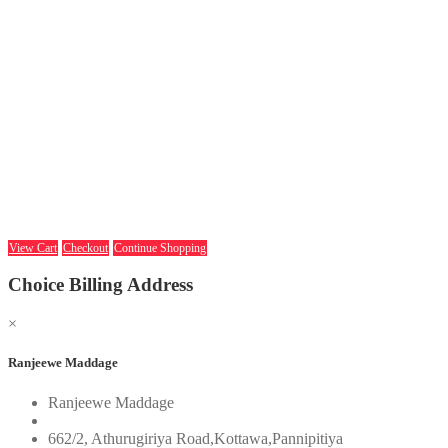
View Cart
Checkout
Continue Shopping
Choice Billing Address
×
Ranjeewe Maddage
Ranjeewe Maddage
662/2, Athurugiriya Road,Kottawa,Pannipitiya