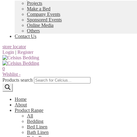
Projects
Make a Bed
Company Events
Sponsored Events
Online Media
Others
Contact Us
store locator
Login
|
Register
0
Wishlist -
Products search
Home
About
Product Range
All
Bedding
Bed Linen
Bath Linen