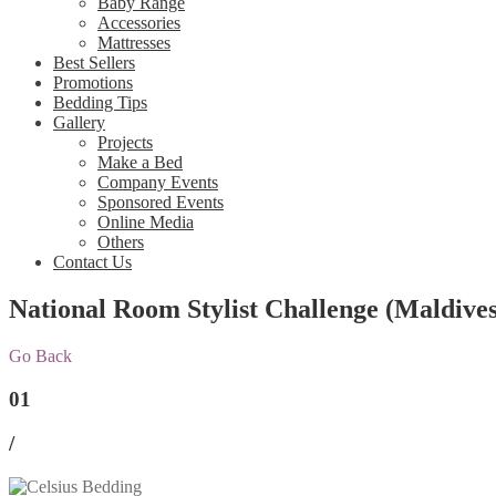
Baby Range
Accessories
Mattresses
Best Sellers
Promotions
Bedding Tips
Gallery
Projects
Make a Bed
Company Events
Sponsored Events
Online Media
Others
Contact Us
National Room Stylist Challenge (Maldives
Go Back
01
/