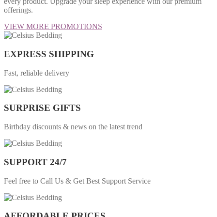
every product. Upgrade your sleep experience with our premium
offerings.
VIEW MORE PROMOTIONS
EXPRESS SHIPPING
Fast, reliable delivery
SURPRISE GIFTS
Birthday discounts & news on the latest trend
SUPPORT 24/7
Feel free to Call Us & Get Best Support Service
AFFORDABLE PRICES