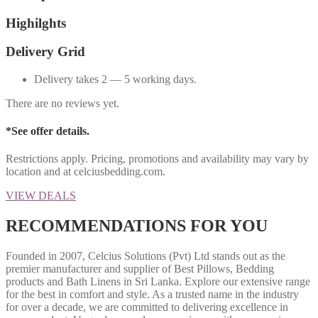
Highilghts
Delivery Grid
Delivery takes 2 — 5 working days.
There are no reviews yet.
*See offer details.
Restrictions apply. Pricing, promotions and availability may vary by
location and at celciusbedding.com.
VIEW DEALS
RECOMMENDATIONS FOR YOU
Founded in 2007, Celcius Solutions (Pvt) Ltd stands out as the
premier manufacturer and supplier of Best Pillows, Bedding
products and Bath Linens in Sri Lanka. Explore our extensive range
for the best in comfort and style. As a trusted name in the industry
for over a decade, we are committed to delivering excellence in