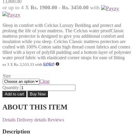
13,800.00
or up to 4 X
Rs. 1900.00 - Rs. 3450.00
with
Sleep in comfort with Celcius Luxury Bedding and protect and
prolong the life of your mattress. The Celcius water proofClassic
mattress protector is designed to give you additional comfort and
insulation while you sleep. Celcius Classic mattress protectors are
crafted with 100% Cotton satin high thread count fabrics and comes
filled with a layer of polyfill padding and a bottom layer of polyester
water proof fabric with elasticated corner straps for ease of fitting
or 3 X
Rs. 2,533.33
with
Size
Clear
Quantity
Add to cart
Buy Now
ABOUT THIS ITEM
Details
Delivery details
Reviews
Description