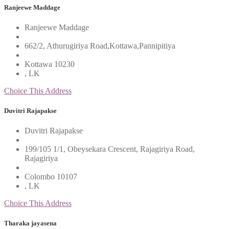
Ranjeewe Maddage
Ranjeewe Maddage
662/2, Athurugiriya Road,Kottawa,Pannipitiya
Kottawa 10230
, LK
Choice This Address
Duvitri Rajapakse
Duvitri Rajapakse
199/105 1/1, Obeysekara Crescent, Rajagiriya Road,
Rajagiriya
Colombo 10107
, LK
Choice This Address
Tharaka jayasena