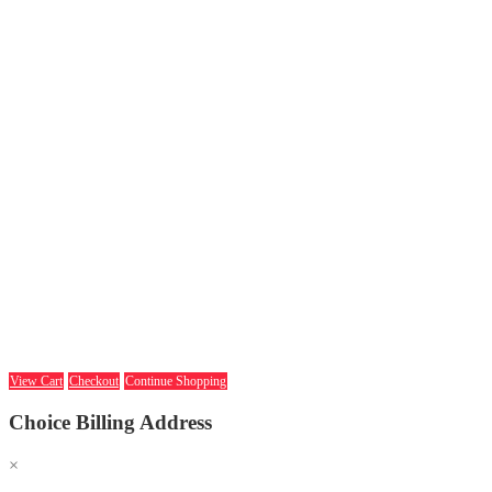
View Cart
Checkout
Continue Shopping
Choice Billing Address
×