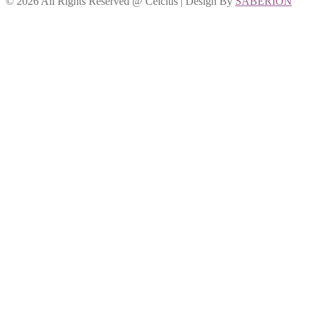
©
2026 All Rights Reserved @ Celcius | Design By
SABERION