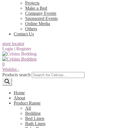
Projects
Make a Bed
Company Events
Sponsored Events
Online Media
Others
Contact Us
store locator
Login
|
Register
0
Wishlist -
Products search
Home
About
Product Range
All
Bedding
Bed Linen
Bath Linen