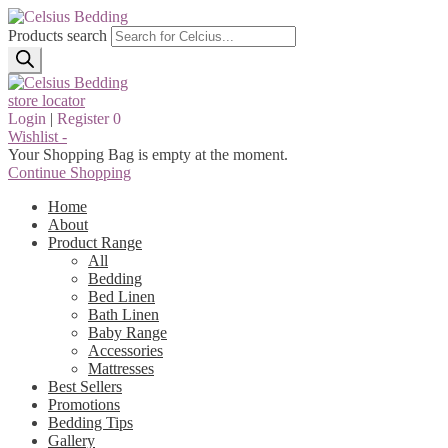
Products search
store locator
Login
|
Register
0
Wishlist -
Your Shopping Bag is empty at the moment.
Continue Shopping
Home
About
Product Range
All
Bedding
Bed Linen
Bath Linen
Baby Range
Accessories
Mattresses
Best Sellers
Promotions
Bedding Tips
Gallery