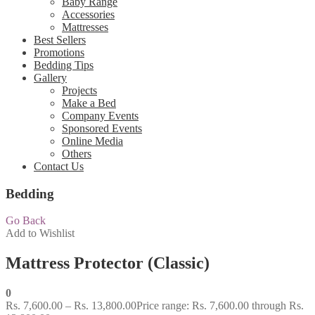
Baby Range
Accessories
Mattresses
Best Sellers
Promotions
Bedding Tips
Gallery
Projects
Make a Bed
Company Events
Sponsored Events
Online Media
Others
Contact Us
Bedding
Go Back
Add to Wishlist
Mattress Protector (Classic)
0
Rs.
7,600.00
–
Rs.
13,800.00
Price range: Rs. 7,600.00 through Rs.