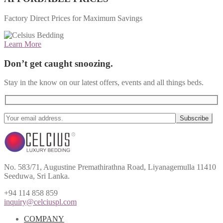
Factory Direct Prices for Maximum Savings
Learn More
Don’t get caught snoozing.
Stay in the know on our latest offers, events and all things beds.
No. 583/71, Augustine Premathirathna Road, Liyanagemulla 11410
Seeduwa, Sri Lanka.
+94 114 858 859
inquiry@celciuspl.com
COMPANY