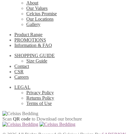
About
Our Values
Celcius Promise
Our Locations
Gallery
Product Range
PROMOTIONS
Information & FAQ
SHOPPING GUIDE
Size Guide
Contact
CSR
Careers
LEGAL
Privacy Policy
Returns Policy
Terms of Use
Scan
QR code
to Download our brochure