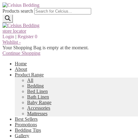
Products search
store locator
Login
|
Register
0
Wishlist -
Your Shopping Bag is empty at the moment.
Continue Shopping
Home
About
Product Range
All
Bedding
Bed Linen
Bath Linen
Baby Range
Accessories
Mattresses
Best Sellers
Promotions
Bedding Tips
Gallery