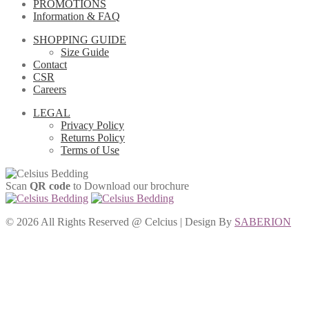
PROMOTIONS
Information & FAQ
SHOPPING GUIDE
Size Guide
Contact
CSR
Careers
LEGAL
Privacy Policy
Returns Policy
Terms of Use
Scan
QR code
to Download our brochure
©
2026 All Rights Reserved @ Celcius | Design By
SABERION