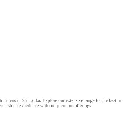
 Linens in Sri Lanka. Explore our extensive range for the best in
 your sleep experience with our premium offerings.