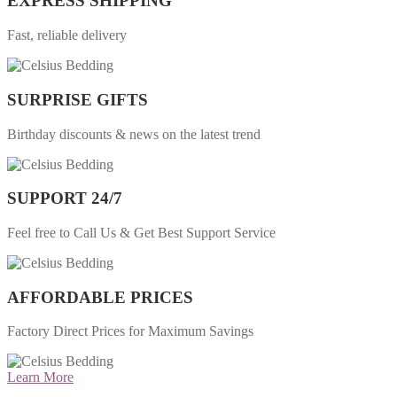
EXPRESS SHIPPING
Fast, reliable delivery
SURPRISE GIFTS
Birthday discounts & news on the latest trend
SUPPORT 24/7
Feel free to Call Us & Get Best Support Service
AFFORDABLE PRICES
Factory Direct Prices for Maximum Savings
Learn More