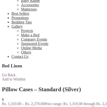
Baby Range
Accessories
Mattresses
Best Sellers
Promotions
Bedding Tips
Gallery
Projects
Make a Bed
Company Events
Sponsored Events
Online Media
Others
Contact Us
Bed Linen
Go Back
Add to Wishlist
Pillow Cases – Standard (Silver)
0
Rs.
1,310.00
–
Rs.
2,270.00
Price range: Rs. 1,310.00 through Rs. 2,