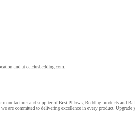
location and at celciusbedding.com.
r manufacturer and supplier of Best Pillows, Bedding products and Bath
e, we are committed to delivering excellence in every product. Upgrade