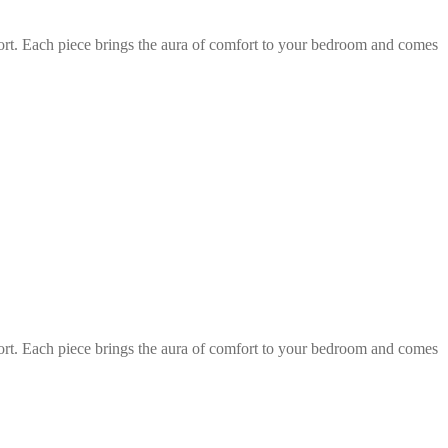
fort. Each piece brings the aura of comfort to your bedroom and comes
fort. Each piece brings the aura of comfort to your bedroom and comes