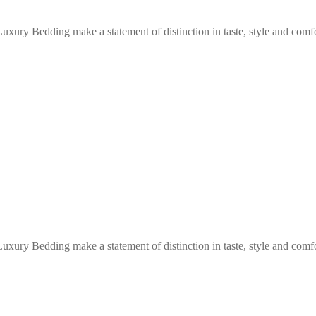
Luxury Bedding make a statement of distinction in taste, style and com
Luxury Bedding make a statement of distinction in taste, style and com