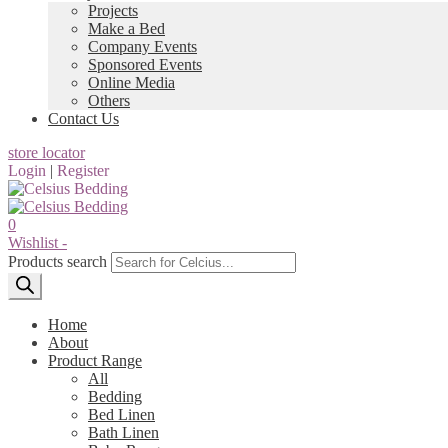
Projects
Make a Bed
Company Events
Sponsored Events
Online Media
Others
Contact Us
store locator
Login
|
Register
0
Wishlist -
Products search
Home
About
Product Range
All
Bedding
Bed Linen
Bath Linen