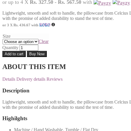
or up to 4 X
Rs. 327.50 - Rs. 567.50
with
Lightweight, smooth and soft to handle, the pillowcase from Celcius 
with the promise of added durability to stand the test of time.
or 3 X
Rs. 436.67
with
Size
Clear
Quantity
Add to cart
Buy Now
ABOUT THIS ITEM
Details
Delivery details
Reviews
Description
Lightweight, smooth and soft to handle, the pillowcase from Celcius 
with the promise of added durability to stand the test of time.
Highilghts
Machine / Hand Washable, Tumble / Flat Dry