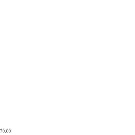
270.00