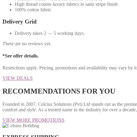
High thread counts luxury fabrics in satin stripe finish
100% cotton fabric
Delivery Grid
Delivery takes 2 — 5 working days.
There are no reviews yet.
*See offer details.
Restrictions apply. Pricing, promotions and availability may vary by 
VIEW DEALS
RECOMMENDATIONS FOR YOU
Founded in 2007, Celcius Solutions (Pvt) Ltd stands out as the premie
comfort and style. As a trusted name in the industry for over a decad
VIEW MORE PROMOTIONS