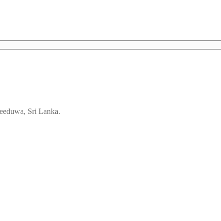
eeduwa, Sri Lanka.