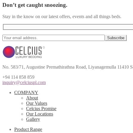
Don’t get caught snoozing.
Stay in the know on our latest offers, events and all things beds.
No. 583/71, Augustine Premathirathna Road, Liyanagemulla 11410 S
+94 114 858 859
inquiry@celciuspl.com
COMPANY
About
Our Values
Celcius Promise
Our Locations
Gallery
Product Range