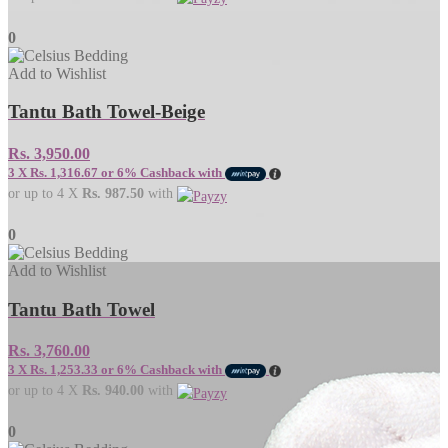
0
Add to Wishlist
Tantu Bath Towel-Beige
Rs.
3,950.00
3 X
Rs. 1,316.67
or
6%
Cashback with
or up to 4 X
Rs. 987.50
with
0
Add to Wishlist
Tantu Bath Towel
Rs.
3,760.00
3 X
Rs. 1,253.33
or
6%
Cashback with
or up to 4 X
Rs. 940.00
with
0