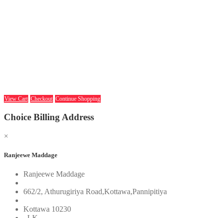
View Cart
Checkout
Continue Shopping
Choice Billing Address
×
Ranjeewe Maddage
Ranjeewe Maddage
662/2, Athurugiriya Road,Kottawa,Pannipitiya
Kottawa 10230
, LK