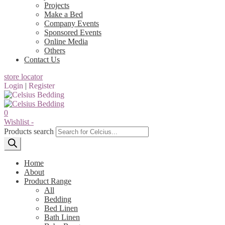
Projects
Make a Bed
Company Events
Sponsored Events
Online Media
Others
Contact Us
store locator
Login
|
Register
0
Wishlist -
Products search
Home
About
Product Range
All
Bedding
Bed Linen
Bath Linen