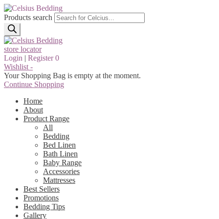
Products search
store locator
Login
|
Register
0
Wishlist -
Your Shopping Bag is empty at the moment.
Continue Shopping
Home
About
Product Range
All
Bedding
Bed Linen
Bath Linen
Baby Range
Accessories
Mattresses
Best Sellers
Promotions
Bedding Tips
Gallery