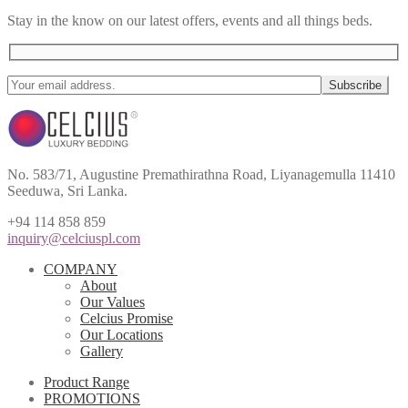
Stay in the know on our latest offers, events and all things beds.
No. 583/71, Augustine Premathirathna Road, Liyanagemulla 11410
Seeduwa, Sri Lanka.
+94 114 858 859
inquiry@celciuspl.com
COMPANY
About
Our Values
Celcius Promise
Our Locations
Gallery
Product Range
PROMOTIONS