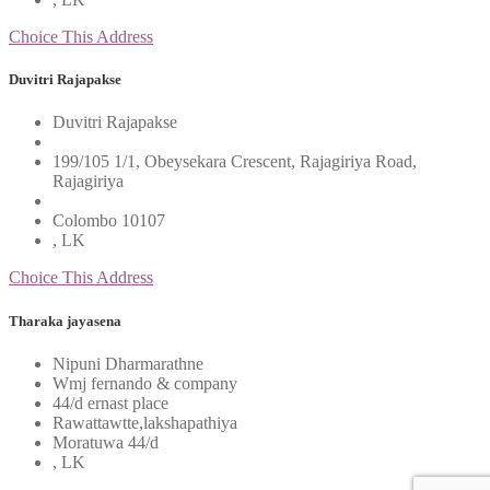
Choice This Address
Duvitri Rajapakse
Duvitri Rajapakse
199/105 1/1, Obeysekara Crescent, Rajagiriya Road,
Rajagiriya
Colombo 10107
, LK
Choice This Address
Tharaka jayasena
Nipuni Dharmarathne
Wmj fernando & company
44/d ernast place
Rawattawtte,lakshapathiya
Moratuwa 44/d
, LK