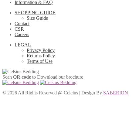
Information & FAQ
SHOPPING GUIDE
Size Guide
Contact
CSR
Careers
LEGAL
Privacy Policy
Returns Policy
Terms of Use
Scan
QR code
to Download our brochure
©
2026 All Rights Reserved @ Celcius | Design By
SABERION