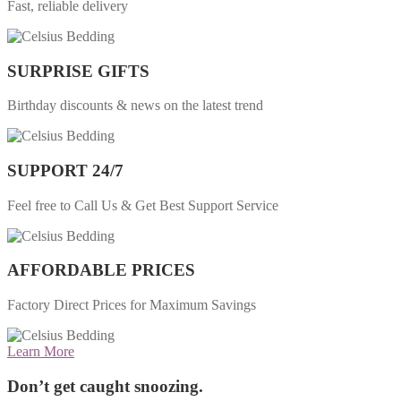
Fast, reliable delivery
SURPRISE GIFTS
Birthday discounts & news on the latest trend
SUPPORT 24/7
Feel free to Call Us & Get Best Support Service
AFFORDABLE PRICES
Factory Direct Prices for Maximum Savings
Learn More
Don’t get caught snoozing.