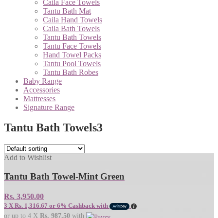
Caila Face Towels
Tantu Bath Mat
Caila Hand Towels
Caila Bath Towels
Tantu Bath Towels
Tantu Face Towels
Hand Towel Packs
Tantu Pool Towels
Tantu Bath Robes
Baby Range
Accessories
Mattresses
Signature Range
Tantu Bath Towels
3
Add to Wishlist
Tantu Bath Towel-Mint Green
Rs.
3,950.00
3 X
Rs. 1,316.67
or
6%
Cashback with
or up to 4 X
Rs. 987.50
with