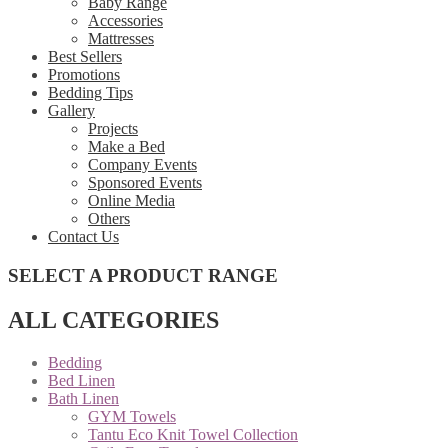
Baby Range
Accessories
Mattresses
Best Sellers
Promotions
Bedding Tips
Gallery
Projects
Make a Bed
Company Events
Sponsored Events
Online Media
Others
Contact Us
SELECT A PRODUCT RANGE
ALL CATEGORIES
Bedding
Bed Linen
Bath Linen
GYM Towels
Tantu Eco Knit Towel Collection