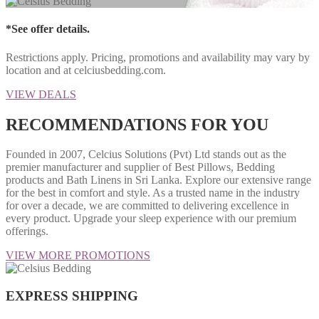
*See offer details.
Restrictions apply. Pricing, promotions and availability may vary by
location and at celciusbedding.com.
VIEW DEALS
RECOMMENDATIONS FOR YOU
Founded in 2007, Celcius Solutions (Pvt) Ltd stands out as the
premier manufacturer and supplier of Best Pillows, Bedding
products and Bath Linens in Sri Lanka. Explore our extensive range
for the best in comfort and style. As a trusted name in the industry
for over a decade, we are committed to delivering excellence in
every product. Upgrade your sleep experience with our premium
offerings.
VIEW MORE PROMOTIONS
EXPRESS SHIPPING